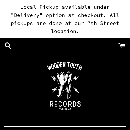
Skip
Local Pickup available under
to
"Delivery" option at checkout. All
content
pickups are done at our 7th Street
location.