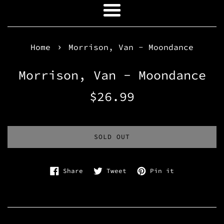
Menu
›
Home
Morrison, Van - Moondance
Morrison, Van - Moondance
Regular
$26.99
price
SOLD OUT
Share on Facebook
Tweet on Twitter
Pin on Pinte
Share
Tweet
Pin it