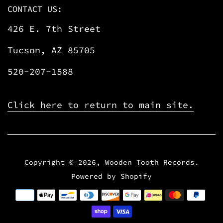
CONTACT US:
426 E. 7th Street
Tucson, AZ 85705
520-207-1588
Click here to return to main site.
Copyright © 2026,
Wooden Tooth Records
.
Powered by Shopify
Payment
icons