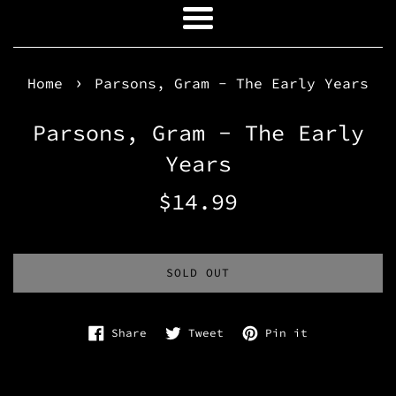
Menu
›
Home
Parsons, Gram - The Early Years
Parsons, Gram - The Early
Years
Regular
$14.99
price
SOLD OUT
Share on Facebook
Tweet on Twitter
Pin on Pinte
Share
Tweet
Pin it