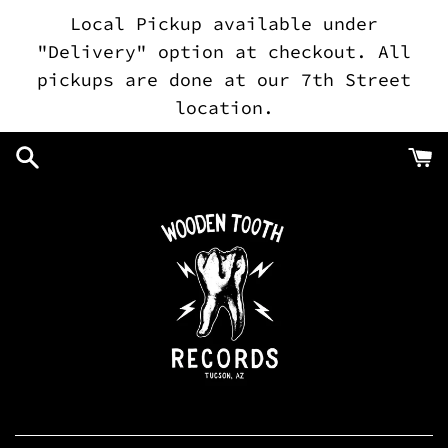
Skip
Local Pickup available under
to
"Delivery" option at checkout. All
content
pickups are done at our 7th Street
location.