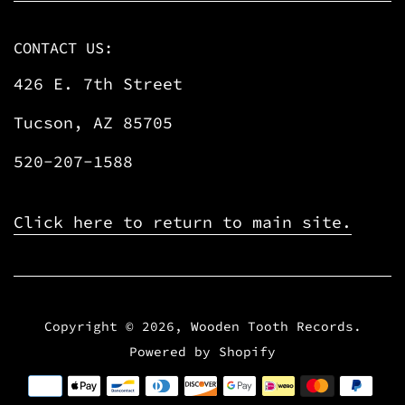
CONTACT US:
426 E. 7th Street
Tucson, AZ 85705
520-207-1588
Click here to return to main site.
Copyright © 2026,
Wooden Tooth Records
.
Powered by Shopify
Payment