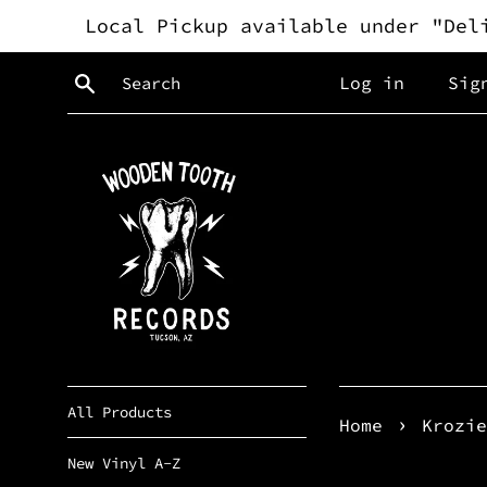
Skip
Local Pickup available under "Del
to
content
Search
Log in
Sig
All Products
›
Home
Krozie
New Vinyl A-Z