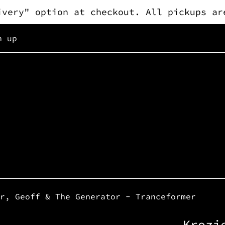
ivery" option at checkout. All pickups ar
n up
r, Geoff & The Generator - Tranceformer
Krozi