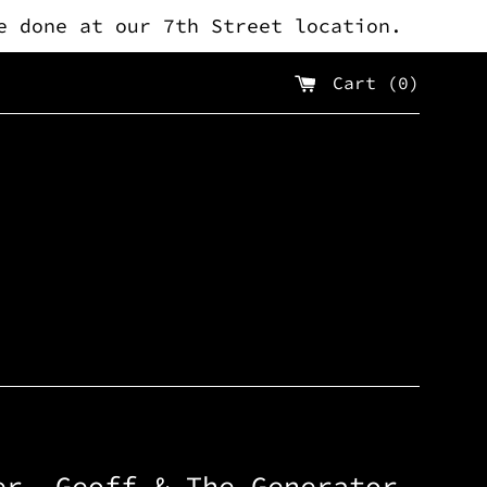
e done at our 7th Street location.
Cart (
0
)
er, Geoff & The Generator