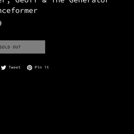
nceformer
9
SOLD OUT
are on Facebook
Tweet on Twitter
Pin on Pinterest
Tweet
Pin it