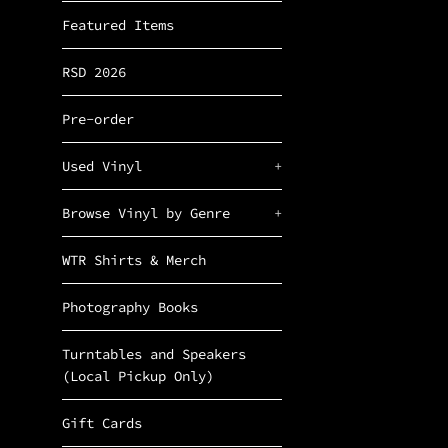
Featured Items
RSD 2026
Pre-order
Used Vinyl
+
Browse Vinyl by Genre
+
WTR Shirts & Merch
Photography Books
Turntables and Speakers
(Local Pickup Only)
Gift Cards