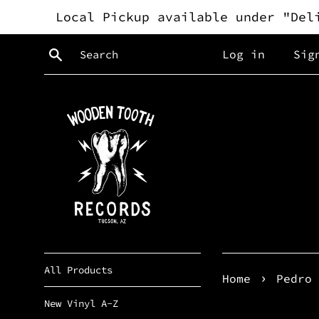
Skip
Local Pickup available under "Del
to
content
Search
Log in
Sig
All Products
›
Home
Pedro 
New Vinyl A-Z