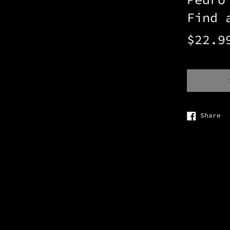
Find 
Regular
$22.9
price
Sh
Share