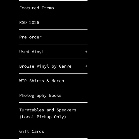
Featured Items
RSD 2026
Pre-order
Used Vinyl
+
Browse Vinyl by Genre
+
WTR Shirts & Merch
Photography Books
Turntables and Speakers
(Local Pickup Only)
Gift Cards