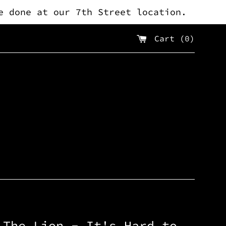
e done at our 7th Street location.
Cart (
0
)
 The Lion - It's Hard to