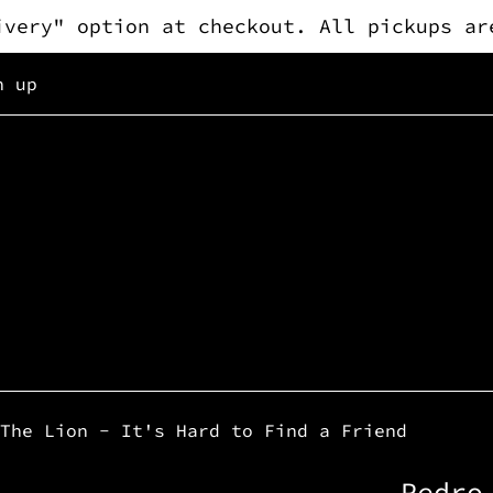
ivery" option at checkout. All pickups ar
n up
The Lion - It's Hard to Find a Friend
Pedro