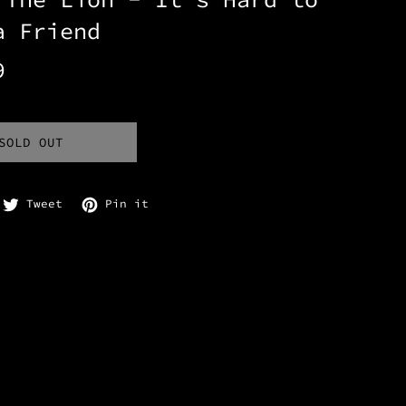
a Friend
9
SOLD OUT
are on Facebook
Tweet on Twitter
Pin on Pinterest
Tweet
Pin it